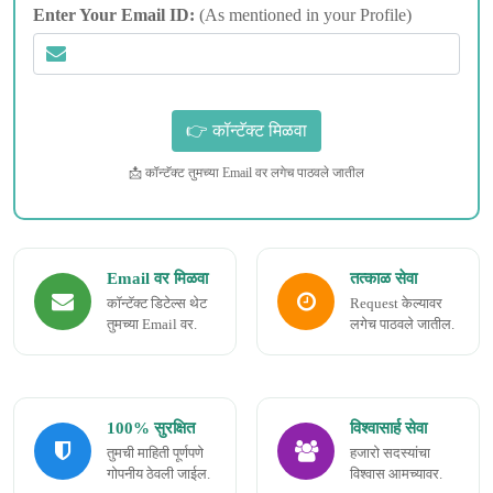
Enter Your Email ID:
(As mentioned in your Profile)
📩 कॉन्टॅक्ट तुमच्या Email वर लगेच पाठवले जातील
Email वर मिळवा
तत्काळ सेवा
कॉन्टॅक्ट डिटेल्स थेट
Request केल्यावर
तुमच्या Email वर.
लगेच पाठवले जातील.
100% सुरक्षित
विश्वासार्ह सेवा
तुमची माहिती पूर्णपणे
हजारो सदस्यांचा
गोपनीय ठेवली जाईल.
विश्वास आमच्यावर.