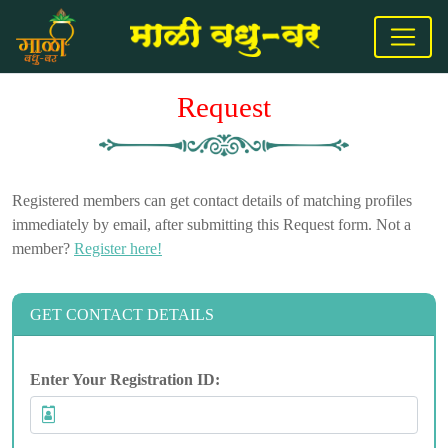
Request
Registered members can get contact details of matching profiles
immediately by email, after submitting this Request form. Not a
member?
Register here!
GET CONTACT DETAILS
Enter Your Registration ID: