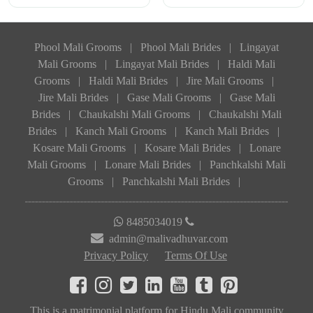
Phool Mali Grooms
|
Phool Mali Brides
|
Lingayat
Mali Grooms
|
Lingayat Mali Brides
|
Haldi Mali
Grooms
|
Haldi Mali Brides
|
Jire Mali Grooms
|
Jire Mali Brides
|
Gase Mali Grooms
|
Gase Mali
Brides
|
Chaukalshi Mali Grooms
|
Chaukalshi Mali
Brides
|
Kanch Mali Grooms
|
Kanch Mali Brides
|
Kosare Mali Grooms
|
Kosare Mali Brides
|
Lonare
Mali Grooms
|
Lonare Mali Brides
|
Panchkalshi Mali
Grooms
|
Panchkalshi Mali Brides
|
8485034019
admin@malivadhuvar.com
Privacy Policy
Terms Of Use
This is a matrimonial platform for Hindu Mali community