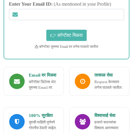
Enter Your Email ID:
(As mentioned in your Profile)
📩 कॉन्टॅक्ट तुमच्या Email वर लगेच पाठवले जातील
Email वर मिळवा
तत्काळ सेवा
कॉन्टॅक्ट डिटेल्स थेट
Request केल्यावर
तुमच्या Email वर.
लगेच पाठवले जातील.
100% सुरक्षित
विश्वासार्ह सेवा
तुमची माहिती पूर्णपणे
हजारो सदस्यांचा
गोपनीय ठेवली जाईल.
विश्वास आमच्यावर.