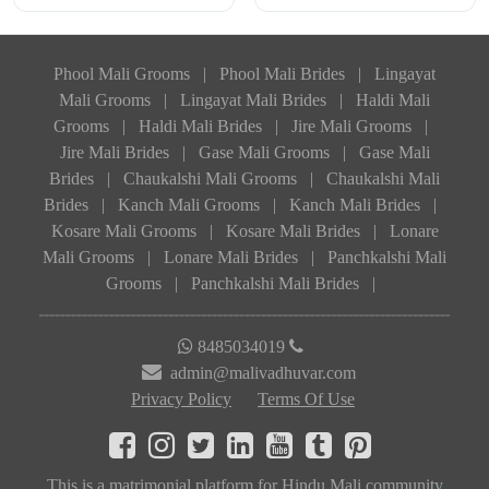
Phool Mali Grooms
|
Phool Mali Brides
|
Lingayat
Mali Grooms
|
Lingayat Mali Brides
|
Haldi Mali
Grooms
|
Haldi Mali Brides
|
Jire Mali Grooms
|
Jire Mali Brides
|
Gase Mali Grooms
|
Gase Mali
Brides
|
Chaukalshi Mali Grooms
|
Chaukalshi Mali
Brides
|
Kanch Mali Grooms
|
Kanch Mali Brides
|
Kosare Mali Grooms
|
Kosare Mali Brides
|
Lonare
Mali Grooms
|
Lonare Mali Brides
|
Panchkalshi Mali
Grooms
|
Panchkalshi Mali Brides
|
8485034019
admin@malivadhuvar.com
Privacy Policy
Terms Of Use
This is a matrimonial platform for Hindu Mali community