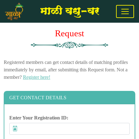
Request
Registered members can get contact details of matching profiles
immediately by email, after submitting this Request form. Not a
member?
Register here!
GET CONTACT DETAILS
Enter Your Registration ID: