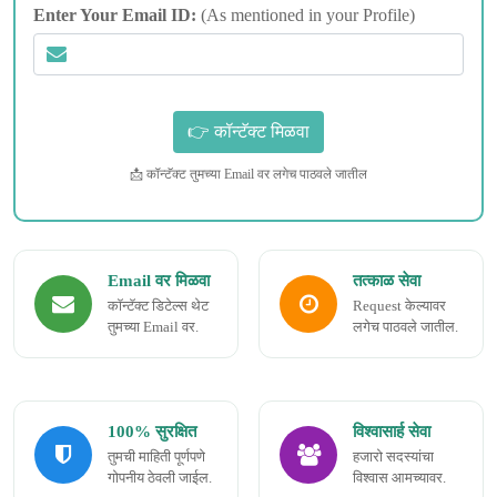
Enter Your Email ID:
(As mentioned in your Profile)
📩 कॉन्टॅक्ट तुमच्या Email वर लगेच पाठवले जातील
Email वर मिळवा
तत्काळ सेवा
कॉन्टॅक्ट डिटेल्स थेट
Request केल्यावर
तुमच्या Email वर.
लगेच पाठवले जातील.
100% सुरक्षित
विश्वासार्ह सेवा
तुमची माहिती पूर्णपणे
हजारो सदस्यांचा
गोपनीय ठेवली जाईल.
विश्वास आमच्यावर.