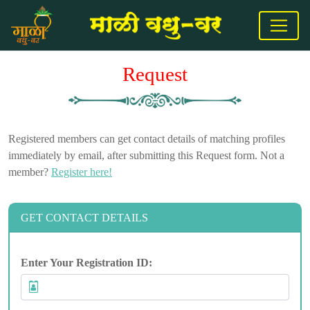
Request
Registered members can get contact details of matching profiles
immediately by email, after submitting this Request form. Not a
member?
Register here!
GET CONTACT DETAILS
Enter Your Registration ID: