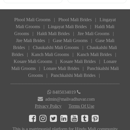
Phool Mali Grooms
|
Phool Mali Brides
|
Lingayat
Mali Grooms
|
Lingayat Mali Brides
|
Haldi Mali
Grooms
|
Haldi Mali Brides
|
Jire Mali Grooms
|
Jire Mali Brides
|
Gase Mali Grooms
|
Gase Mali
Brides
|
Chaukalshi Mali Grooms
|
Chaukalshi Mali
Brides
|
Kanch Mali Grooms
|
Kanch Mali Brides
|
Kosare Mali Grooms
|
Kosare Mali Brides
|
Lonare
Mali Grooms
|
Lonare Mali Brides
|
Panchkalshi Mali
Grooms
|
Panchkalshi Mali Brides
|
8485034019
admin@malivadhuvar.com
Privacy Policy
Terms Of Use
This is a matrimonial platform for Hindu Mali community