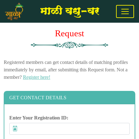
Request
Registered members can get contact details of matching profiles
immediately by email, after submitting this Request form. Not a
member?
Register here!
GET CONTACT DETAILS
Enter Your Registration ID: