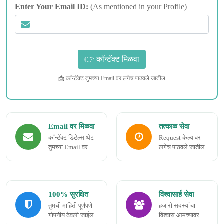
Enter Your Email ID:
(As mentioned in your Profile)
📩 कॉन्टॅक्ट तुमच्या Email वर लगेच पाठवले जातील
Email वर मिळवा
तत्काळ सेवा
कॉन्टॅक्ट डिटेल्स थेट
Request केल्यावर
तुमच्या Email वर.
लगेच पाठवले जातील.
100% सुरक्षित
विश्वासार्ह सेवा
तुमची माहिती पूर्णपणे
हजारो सदस्यांचा
गोपनीय ठेवली जाईल.
विश्वास आमच्यावर.