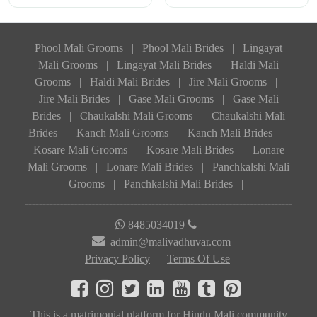
Phool Mali Grooms
|
Phool Mali Brides
|
Lingayat
Mali Grooms
|
Lingayat Mali Brides
|
Haldi Mali
Grooms
|
Haldi Mali Brides
|
Jire Mali Grooms
|
Jire Mali Brides
|
Gase Mali Grooms
|
Gase Mali
Brides
|
Chaukalshi Mali Grooms
|
Chaukalshi Mali
Brides
|
Kanch Mali Grooms
|
Kanch Mali Brides
|
Kosare Mali Grooms
|
Kosare Mali Brides
|
Lonare
Mali Grooms
|
Lonare Mali Brides
|
Panchkalshi Mali
Grooms
|
Panchkalshi Mali Brides
|
8485034019
admin@malivadhuvar.com
Privacy Policy
Terms Of Use
This is a matrimonial platform for Hindu Mali community