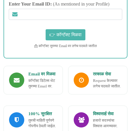
Enter Your Email ID:
(As mentioned in your Profile)
📩 कॉन्टॅक्ट तुमच्या Email वर लगेच पाठवले जातील
Email वर मिळवा
तत्काळ सेवा
कॉन्टॅक्ट डिटेल्स थेट
Request केल्यावर
तुमच्या Email वर.
लगेच पाठवले जातील.
100% सुरक्षित
विश्वासार्ह सेवा
तुमची माहिती पूर्णपणे
हजारो सदस्यांचा
गोपनीय ठेवली जाईल.
विश्वास आमच्यावर.