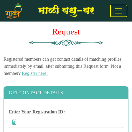
Request
Registered members can get contact details of matching profiles
immediately by email, after submitting this Request form. Not a
member?
Register here!
GET CONTACT DETAILS
Enter Your Registration ID: