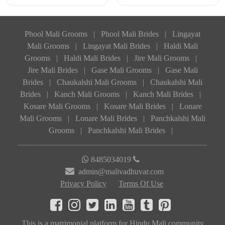
Phool Mali Grooms
|
Phool Mali Brides
|
Lingayat
Mali Grooms
|
Lingayat Mali Brides
|
Haldi Mali
Grooms
|
Haldi Mali Brides
|
Jire Mali Grooms
|
Jire Mali Brides
|
Gase Mali Grooms
|
Gase Mali
Brides
|
Chaukalshi Mali Grooms
|
Chaukalshi Mali
Brides
|
Kanch Mali Grooms
|
Kanch Mali Brides
|
Kosare Mali Grooms
|
Kosare Mali Brides
|
Lonare
Mali Grooms
|
Lonare Mali Brides
|
Panchkalshi Mali
Grooms
|
Panchkalshi Mali Brides
|
8485034019
admin@malivadhuvar.com
Privacy Policy
Terms Of Use
This is a matrimonial platform for Hindu Mali community