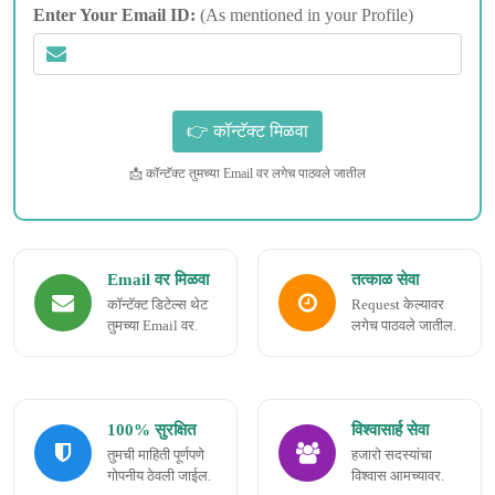
Enter Your Email ID:
(As mentioned in your Profile)
📩 कॉन्टॅक्ट तुमच्या Email वर लगेच पाठवले जातील
Email वर मिळवा
तत्काळ सेवा
कॉन्टॅक्ट डिटेल्स थेट
Request केल्यावर
तुमच्या Email वर.
लगेच पाठवले जातील.
100% सुरक्षित
विश्वासार्ह सेवा
तुमची माहिती पूर्णपणे
हजारो सदस्यांचा
गोपनीय ठेवली जाईल.
विश्वास आमच्यावर.