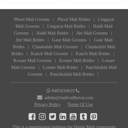
Phool Mali Grooms
|
Phool Mali Brides
|
Lingayat
Mali Grooms
|
Lingayat Mali Brides
|
Haldi Mali
Grooms
|
Haldi Mali Brides
|
Jire Mali Grooms
|
Jire Mali Brides
|
Gase Mali Grooms
|
Gase Mali
Brides
|
Chaukalshi Mali Grooms
|
Chaukalshi Mali
Brides
|
Kanch Mali Grooms
|
Kanch Mali Brides
|
Kosare Mali Grooms
|
Kosare Mali Brides
|
Lonare
Mali Grooms
|
Lonare Mali Brides
|
Panchkalshi Mali
Grooms
|
Panchkalshi Mali Brides
|
8485034019
admin@malivadhuvar.com
Privacy Policy
Terms Of Use
This is a matrimonial platform for Hindu Mali community