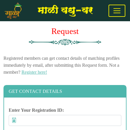
Request
Registered members can get contact details of matching profiles
immediately by email, after submitting this Request form. Not a
member?
Register here!
GET CONTACT DETAILS
Enter Your Registration ID: