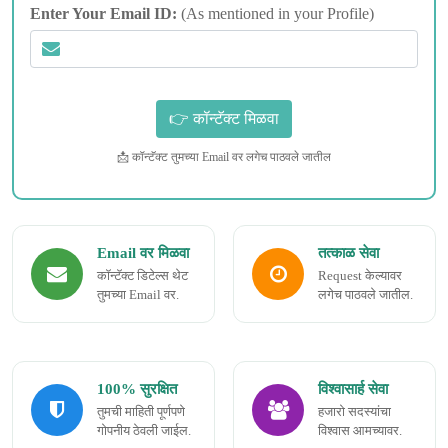
Enter Your Email ID:
(As mentioned in your Profile)
📩 कॉन्टॅक्ट तुमच्या Email वर लगेच पाठवले जातील
Email वर मिळवा
तत्काळ सेवा
कॉन्टॅक्ट डिटेल्स थेट
Request केल्यावर
तुमच्या Email वर.
लगेच पाठवले जातील.
100% सुरक्षित
विश्वासार्ह सेवा
तुमची माहिती पूर्णपणे
हजारो सदस्यांचा
गोपनीय ठेवली जाईल.
विश्वास आमच्यावर.