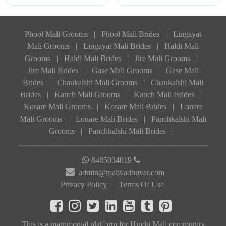
Phool Mali Grooms
|
Phool Mali Brides
|
Lingayat
Mali Grooms
|
Lingayat Mali Brides
|
Haldi Mali
Grooms
|
Haldi Mali Brides
|
Jire Mali Grooms
|
Jire Mali Brides
|
Gase Mali Grooms
|
Gase Mali
Brides
|
Chaukalshi Mali Grooms
|
Chaukalshi Mali
Brides
|
Kanch Mali Grooms
|
Kanch Mali Brides
|
Kosare Mali Grooms
|
Kosare Mali Brides
|
Lonare
Mali Grooms
|
Lonare Mali Brides
|
Panchkalshi Mali
Grooms
|
Panchkalshi Mali Brides
|
8485034019
admin@malivadhuvar.com
Privacy Policy
Terms Of Use
This is a matrimonial platform for Hindu Mali community