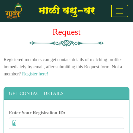
Request
Registered members can get contact details of matching profiles
immediately by email, after submitting this Request form. Not a
member?
Register here!
GET CONTACT DETAILS
Enter Your Registration ID: