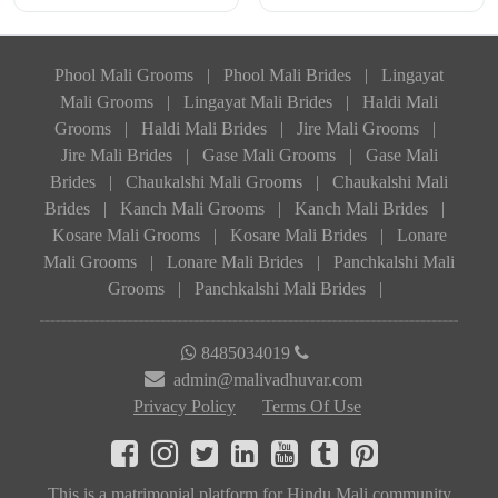
Phool Mali Grooms
|
Phool Mali Brides
|
Lingayat
Mali Grooms
|
Lingayat Mali Brides
|
Haldi Mali
Grooms
|
Haldi Mali Brides
|
Jire Mali Grooms
|
Jire Mali Brides
|
Gase Mali Grooms
|
Gase Mali
Brides
|
Chaukalshi Mali Grooms
|
Chaukalshi Mali
Brides
|
Kanch Mali Grooms
|
Kanch Mali Brides
|
Kosare Mali Grooms
|
Kosare Mali Brides
|
Lonare
Mali Grooms
|
Lonare Mali Brides
|
Panchkalshi Mali
Grooms
|
Panchkalshi Mali Brides
|
8485034019
admin@malivadhuvar.com
Privacy Policy
Terms Of Use
This is a matrimonial platform for Hindu Mali community