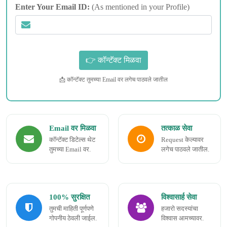
Enter Your Email ID:
(As mentioned in your Profile)
📩 कॉन्टॅक्ट तुमच्या Email वर लगेच पाठवले जातील
Email वर मिळवा
तत्काळ सेवा
कॉन्टॅक्ट डिटेल्स थेट
Request केल्यावर
तुमच्या Email वर.
लगेच पाठवले जातील.
100% सुरक्षित
विश्वासार्ह सेवा
तुमची माहिती पूर्णपणे
हजारो सदस्यांचा
गोपनीय ठेवली जाईल.
विश्वास आमच्यावर.