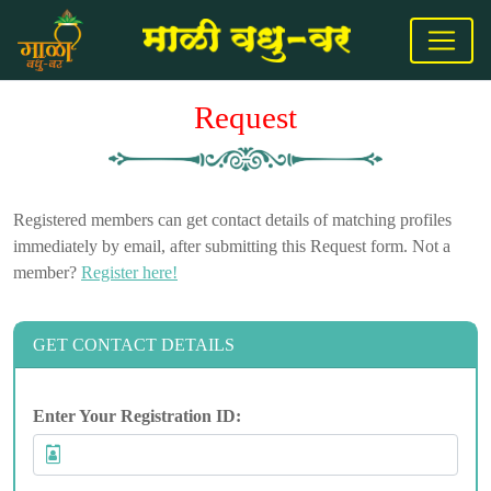
Request
Registered members can get contact details of matching profiles
immediately by email, after submitting this Request form. Not a
member?
Register here!
GET CONTACT DETAILS
Enter Your Registration ID: