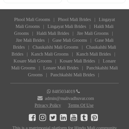
Phool Mali Grooms
|
Phool Mali Brides
|
Lingayat
Mali Grooms
|
Lingayat Mali Brides
|
Haldi Mali
Grooms
|
Haldi Mali Brides
|
Jire Mali Grooms
|
Jire Mali Brides
|
Gase Mali Grooms
|
Gase Mali
Brides
|
Chaukalshi Mali Grooms
|
Chaukalshi Mali
Brides
|
Kanch Mali Grooms
|
Kanch Mali Brides
|
Kosare Mali Grooms
|
Kosare Mali Brides
|
Lonare
Mali Grooms
|
Lonare Mali Brides
|
Panchkalshi Mali
Grooms
|
Panchkalshi Mali Brides
|
8485034019
admin@malivadhuvar.com
Privacy Policy
Terms Of Use
This is a matrimonial platform for Hindu Mali community