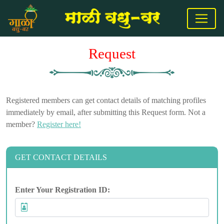
Request
Registered members can get contact details of matching profiles
immediately by email, after submitting this Request form. Not a
member?
Register here!
GET CONTACT DETAILS
Enter Your Registration ID: