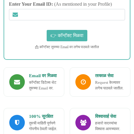
Enter Your Email ID:
(As mentioned in your Profile)
📩 कॉन्टॅक्ट तुमच्या Email वर लगेच पाठवले जातील
Email वर मिळवा
तत्काळ सेवा
कॉन्टॅक्ट डिटेल्स थेट
Request केल्यावर
तुमच्या Email वर.
लगेच पाठवले जातील.
100% सुरक्षित
विश्वासार्ह सेवा
तुमची माहिती पूर्णपणे
हजारो सदस्यांचा
गोपनीय ठेवली जाईल.
विश्वास आमच्यावर.