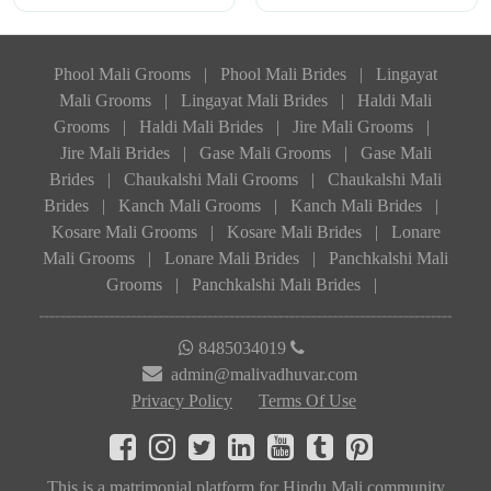
Phool Mali Grooms
|
Phool Mali Brides
|
Lingayat
Mali Grooms
|
Lingayat Mali Brides
|
Haldi Mali
Grooms
|
Haldi Mali Brides
|
Jire Mali Grooms
|
Jire Mali Brides
|
Gase Mali Grooms
|
Gase Mali
Brides
|
Chaukalshi Mali Grooms
|
Chaukalshi Mali
Brides
|
Kanch Mali Grooms
|
Kanch Mali Brides
|
Kosare Mali Grooms
|
Kosare Mali Brides
|
Lonare
Mali Grooms
|
Lonare Mali Brides
|
Panchkalshi Mali
Grooms
|
Panchkalshi Mali Brides
|
8485034019
admin@malivadhuvar.com
Privacy Policy
Terms Of Use
This is a matrimonial platform for Hindu Mali community