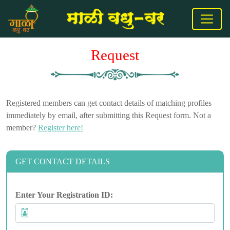
Request
Registered members can get contact details of matching profiles
immediately by email, after submitting this Request form. Not a
member?
Register here!
GET CONTACT DETAILS
Enter Your Registration ID: