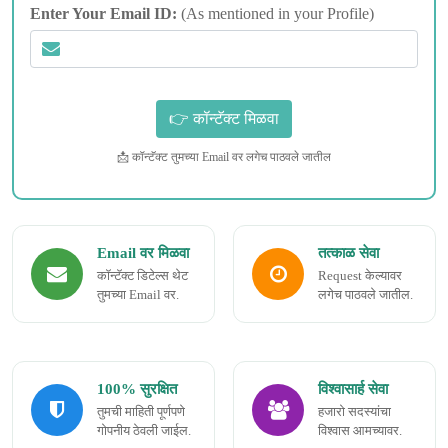
Enter Your Email ID:
(As mentioned in your Profile)
📩 कॉन्टॅक्ट तुमच्या Email वर लगेच पाठवले जातील
Email वर मिळवा
तत्काळ सेवा
कॉन्टॅक्ट डिटेल्स थेट
Request केल्यावर
तुमच्या Email वर.
लगेच पाठवले जातील.
100% सुरक्षित
विश्वासार्ह सेवा
तुमची माहिती पूर्णपणे
हजारो सदस्यांचा
गोपनीय ठेवली जाईल.
विश्वास आमच्यावर.