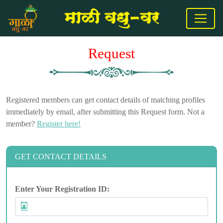
Request
Registered members can get contact details of matching profiles
immediately by email, after submitting this Request form. Not a
member?
Register here!
GET CONTACT DETAILS
Enter Your Registration ID: