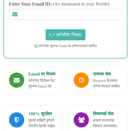
Enter Your Email ID:
(As mentioned in your Profile)
📩 कॉन्टॅक्ट तुमच्या Email वर लगेच पाठवले जातील
Email वर मिळवा
तत्काळ सेवा
कॉन्टॅक्ट डिटेल्स थेट
Request केल्यावर
तुमच्या Email वर.
लगेच पाठवले जातील.
100% सुरक्षित
विश्वासार्ह सेवा
तुमची माहिती पूर्णपणे
हजारो सदस्यांचा
गोपनीय ठेवली जाईल.
विश्वास आमच्यावर.