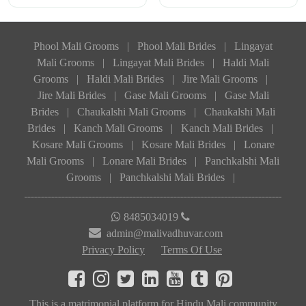
Phool Mali Grooms
|
Phool Mali Brides
|
Lingayat
Mali Grooms
|
Lingayat Mali Brides
|
Haldi Mali
Grooms
|
Haldi Mali Brides
|
Jire Mali Grooms
|
Jire Mali Brides
|
Gase Mali Grooms
|
Gase Mali
Brides
|
Chaukalshi Mali Grooms
|
Chaukalshi Mali
Brides
|
Kanch Mali Grooms
|
Kanch Mali Brides
|
Kosare Mali Grooms
|
Kosare Mali Brides
|
Lonare
Mali Grooms
|
Lonare Mali Brides
|
Panchkalshi Mali
Grooms
|
Panchkalshi Mali Brides
|
8485034019
admin@malivadhuvar.com
Privacy Policy
Terms Of Use
This is a matrimonial platform for Hindu Mali community