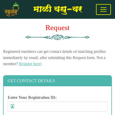
Request
Registered members can get contact details of matching profiles
immediately by email, after submitting this Request form. Not a
member?
Register here!
GET CONTACT DETAILS
Enter Your Registration ID: