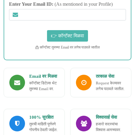
Enter Your Email ID:
(As mentioned in your Profile)
📩 कॉन्टॅक्ट तुमच्या Email वर लगेच पाठवले जातील
Email वर मिळवा
तत्काळ सेवा
कॉन्टॅक्ट डिटेल्स थेट
Request केल्यावर
तुमच्या Email वर.
लगेच पाठवले जातील.
100% सुरक्षित
विश्वासार्ह सेवा
तुमची माहिती पूर्णपणे
हजारो सदस्यांचा
गोपनीय ठेवली जाईल.
विश्वास आमच्यावर.