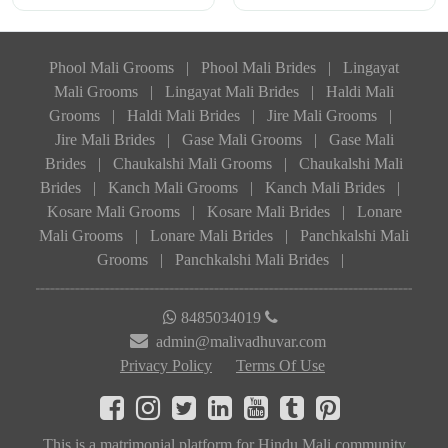
Phool Mali Grooms
|
Phool Mali Brides
|
Lingayat
Mali Grooms
|
Lingayat Mali Brides
|
Haldi Mali
Grooms
|
Haldi Mali Brides
|
Jire Mali Grooms
|
Jire Mali Brides
|
Gase Mali Grooms
|
Gase Mali
Brides
|
Chaukalshi Mali Grooms
|
Chaukalshi Mali
Brides
|
Kanch Mali Grooms
|
Kanch Mali Brides
|
Kosare Mali Grooms
|
Kosare Mali Brides
|
Lonare
Mali Grooms
|
Lonare Mali Brides
|
Panchkalshi Mali
Grooms
|
Panchkalshi Mali Brides
|
8485034019
admin@malivadhuvar.com
Privacy Policy
Terms Of Use
This is a matrimonial platform for Hindu Mali community