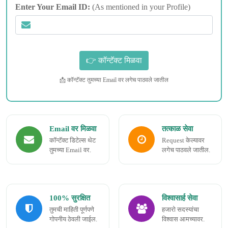
Enter Your Email ID:
(As mentioned in your Profile)
📩 कॉन्टॅक्ट तुमच्या Email वर लगेच पाठवले जातील
Email वर मिळवा
तत्काळ सेवा
कॉन्टॅक्ट डिटेल्स थेट
Request केल्यावर
तुमच्या Email वर.
लगेच पाठवले जातील.
100% सुरक्षित
विश्वासार्ह सेवा
तुमची माहिती पूर्णपणे
हजारो सदस्यांचा
गोपनीय ठेवली जाईल.
विश्वास आमच्यावर.