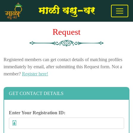
Request
Registered members can get contact details of matching profiles
immediately by email, after submitting this Request form. Not a
member?
Register here!
GET CONTACT DETAILS
Enter Your Registration ID: