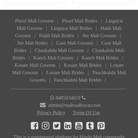
Phool Mali Grooms
|
Phool Mali Brides
|
Lingayat
Mali Grooms
|
Lingayat Mali Brides
|
Haldi Mali
Grooms
|
Haldi Mali Brides
|
Jire Mali Grooms
|
Jire Mali Brides
|
Gase Mali Grooms
|
Gase Mali
Brides
|
Chaukalshi Mali Grooms
|
Chaukalshi Mali
Brides
|
Kanch Mali Grooms
|
Kanch Mali Brides
|
Kosare Mali Grooms
|
Kosare Mali Brides
|
Lonare
Mali Grooms
|
Lonare Mali Brides
|
Panchkalshi Mali
Grooms
|
Panchkalshi Mali Brides
|
8485034019
admin@malivadhuvar.com
Privacy Policy
Terms Of Use
This is a matrimonial platform for Hindu Mali community