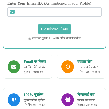
Enter Your Email ID:
(As mentioned in your Profile)
📩 कॉन्टॅक्ट तुमच्या Email वर लगेच पाठवले जातील
Email वर मिळवा
तत्काळ सेवा
कॉन्टॅक्ट डिटेल्स थेट
Request केल्यावर
तुमच्या Email वर.
लगेच पाठवले जातील.
100% सुरक्षित
विश्वासार्ह सेवा
तुमची माहिती पूर्णपणे
हजारो सदस्यांचा
गोपनीय ठेवली जाईल.
विश्वास आमच्यावर.