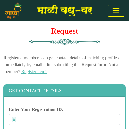
Request
Registered members can get contact details of matching profiles
immediately by email, after submitting this Request form. Not a
member?
Register here!
GET CONTACT DETAILS
Enter Your Registration ID: