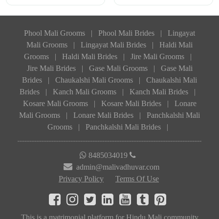
Phool Mali Grooms
|
Phool Mali Brides
|
Lingayat
Mali Grooms
|
Lingayat Mali Brides
|
Haldi Mali
Grooms
|
Haldi Mali Brides
|
Jire Mali Grooms
|
Jire Mali Brides
|
Gase Mali Grooms
|
Gase Mali
Brides
|
Chaukalshi Mali Grooms
|
Chaukalshi Mali
Brides
|
Kanch Mali Grooms
|
Kanch Mali Brides
|
Kosare Mali Grooms
|
Kosare Mali Brides
|
Lonare
Mali Grooms
|
Lonare Mali Brides
|
Panchkalshi Mali
Grooms
|
Panchkalshi Mali Brides
|
8485034019
admin@malivadhuvar.com
Privacy Policy
Terms Of Use
This is a matrimonial platform for Hindu Mali community