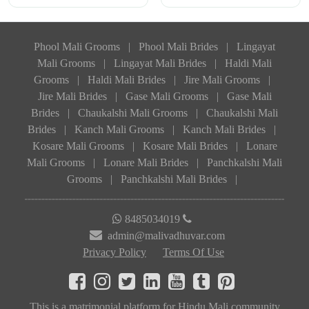
Phool Mali Grooms
|
Phool Mali Brides
|
Lingayat
Mali Grooms
|
Lingayat Mali Brides
|
Haldi Mali
Grooms
|
Haldi Mali Brides
|
Jire Mali Grooms
|
Jire Mali Brides
|
Gase Mali Grooms
|
Gase Mali
Brides
|
Chaukalshi Mali Grooms
|
Chaukalshi Mali
Brides
|
Kanch Mali Grooms
|
Kanch Mali Brides
|
Kosare Mali Grooms
|
Kosare Mali Brides
|
Lonare
Mali Grooms
|
Lonare Mali Brides
|
Panchkalshi Mali
Grooms
|
Panchkalshi Mali Brides
|
8485034019
admin@malivadhuvar.com
Privacy Policy
Terms Of Use
This is a matrimonial platform for Hindu Mali community