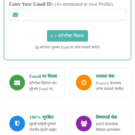
Enter Your Email ID:
(As mentioned in your Profile)
📩 कॉन्टॅक्ट तुमच्या Email वर लगेच पाठवले जातील
Email वर मिळवा
तत्काळ सेवा
कॉन्टॅक्ट डिटेल्स थेट
Request केल्यावर
तुमच्या Email वर.
लगेच पाठवले जातील.
100% सुरक्षित
विश्वासार्ह सेवा
तुमची माहिती पूर्णपणे
हजारो सदस्यांचा
गोपनीय ठेवली जाईल.
विश्वास आमच्यावर.