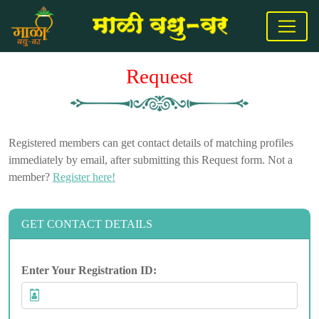
Request
Registered members can get contact details of matching profiles
immediately by email, after submitting this Request form. Not a
member?
Register here!
GET CONTACT DETAILS
Enter Your Registration ID: