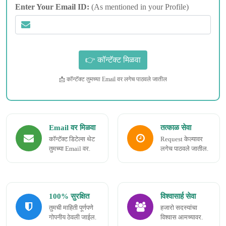
Enter Your Email ID:
(As mentioned in your Profile)
📩 कॉन्टॅक्ट तुमच्या Email वर लगेच पाठवले जातील
Email वर मिळवा
तत्काळ सेवा
कॉन्टॅक्ट डिटेल्स थेट
Request केल्यावर
तुमच्या Email वर.
लगेच पाठवले जातील.
100% सुरक्षित
विश्वासार्ह सेवा
तुमची माहिती पूर्णपणे
हजारो सदस्यांचा
गोपनीय ठेवली जाईल.
विश्वास आमच्यावर.