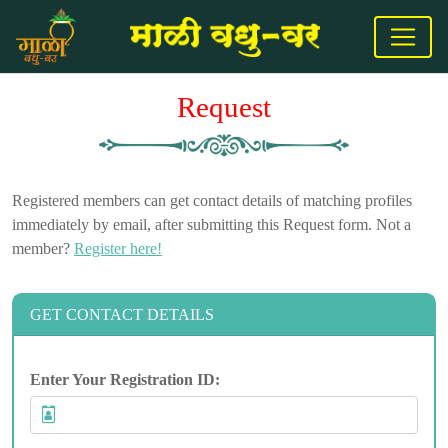
Request
Registered members can get contact details of matching profiles
immediately by email, after submitting this Request form. Not a
member?
Register here!
GET CONTACT DETAILS
Enter Your Registration ID: