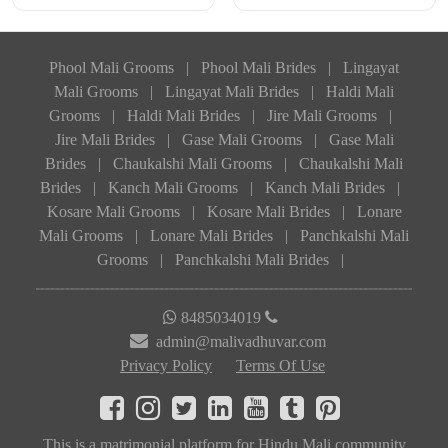
Phool Mali Grooms
|
Phool Mali Brides
|
Lingayat
Mali Grooms
|
Lingayat Mali Brides
|
Haldi Mali
Grooms
|
Haldi Mali Brides
|
Jire Mali Grooms
|
Jire Mali Brides
|
Gase Mali Grooms
|
Gase Mali
Brides
|
Chaukalshi Mali Grooms
|
Chaukalshi Mali
Brides
|
Kanch Mali Grooms
|
Kanch Mali Brides
|
Kosare Mali Grooms
|
Kosare Mali Brides
|
Lonare
Mali Grooms
|
Lonare Mali Brides
|
Panchkalshi Mali
Grooms
|
Panchkalshi Mali Brides
|
8485034019
admin@malivadhuvar.com
Privacy Policy
Terms Of Use
This is a matrimonial platform for Hindu Mali community