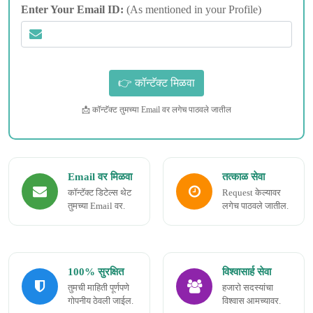
Enter Your Email ID:
(As mentioned in your Profile)
📩 कॉन्टॅक्ट तुमच्या Email वर लगेच पाठवले जातील
Email वर मिळवा
तत्काळ सेवा
कॉन्टॅक्ट डिटेल्स थेट
Request केल्यावर
तुमच्या Email वर.
लगेच पाठवले जातील.
100% सुरक्षित
विश्वासार्ह सेवा
तुमची माहिती पूर्णपणे
हजारो सदस्यांचा
गोपनीय ठेवली जाईल.
विश्वास आमच्यावर.