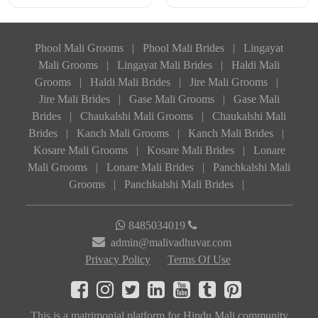
Phool Mali Grooms
|
Phool Mali Brides
|
Lingayat
Mali Grooms
|
Lingayat Mali Brides
|
Haldi Mali
Grooms
|
Haldi Mali Brides
|
Jire Mali Grooms
|
Jire Mali Brides
|
Gase Mali Grooms
|
Gase Mali
Brides
|
Chaukalshi Mali Grooms
|
Chaukalshi Mali
Brides
|
Kanch Mali Grooms
|
Kanch Mali Brides
|
Kosare Mali Grooms
|
Kosare Mali Brides
|
Lonare
Mali Grooms
|
Lonare Mali Brides
|
Panchkalshi Mali
Grooms
|
Panchkalshi Mali Brides
|
8485034019
admin@malivadhuvar.com
Privacy Policy
Terms Of Use
This is a matrimonial platform for Hindu Mali community