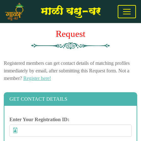
Request
Registered members can get contact details of matching profiles
immediately by email, after submitting this Request form. Not a
member?
Register here!
GET CONTACT DETAILS
Enter Your Registration ID: