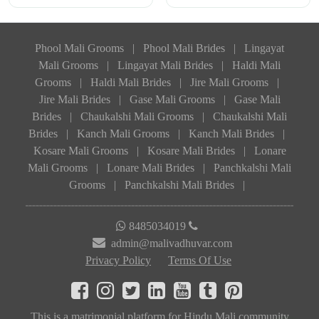
Phool Mali Grooms
|
Phool Mali Brides
|
Lingayat
Mali Grooms
|
Lingayat Mali Brides
|
Haldi Mali
Grooms
|
Haldi Mali Brides
|
Jire Mali Grooms
|
Jire Mali Brides
|
Gase Mali Grooms
|
Gase Mali
Brides
|
Chaukalshi Mali Grooms
|
Chaukalshi Mali
Brides
|
Kanch Mali Grooms
|
Kanch Mali Brides
|
Kosare Mali Grooms
|
Kosare Mali Brides
|
Lonare
Mali Grooms
|
Lonare Mali Brides
|
Panchkalshi Mali
Grooms
|
Panchkalshi Mali Brides
|
8485034019
admin@malivadhuvar.com
Privacy Policy
Terms Of Use
This is a matrimonial platform for Hindu Mali community