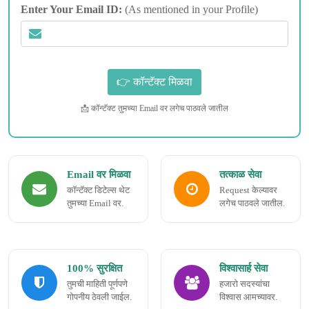
Enter Your Email ID:
(As mentioned in your Profile)
📩 कॉन्टॅक्ट तुमच्या Email वर लगेच पाठवले जातील
Email वर मिळवा
तत्काळ सेवा
कॉन्टॅक्ट डिटेल्स थेट
Request केल्यावर
तुमच्या Email वर.
लगेच पाठवले जातील.
100% सुरक्षित
विश्वासार्ह सेवा
तुमची माहिती पूर्णपणे
हजारो सदस्यांचा
गोपनीय ठेवली जाईल.
विश्वास आमच्यावर.