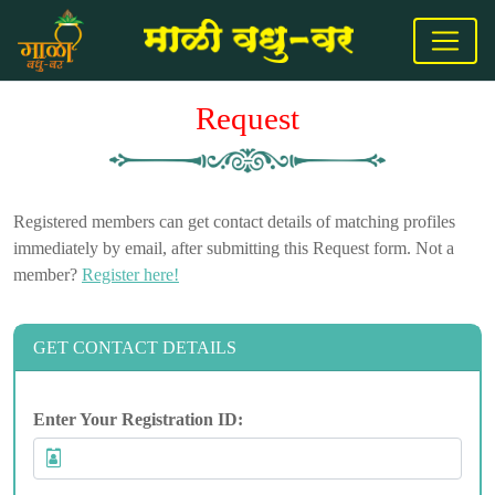
Request
Registered members can get contact details of matching profiles
immediately by email, after submitting this Request form. Not a
member?
Register here!
GET CONTACT DETAILS
Enter Your Registration ID: