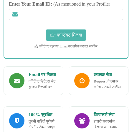
Enter Your Email ID:
(As mentioned in your Profile)
📩 कॉन्टॅक्ट तुमच्या Email वर लगेच पाठवले जातील
Email वर मिळवा
तत्काळ सेवा
कॉन्टॅक्ट डिटेल्स थेट
Request केल्यावर
तुमच्या Email वर.
लगेच पाठवले जातील.
100% सुरक्षित
विश्वासार्ह सेवा
तुमची माहिती पूर्णपणे
हजारो सदस्यांचा
गोपनीय ठेवली जाईल.
विश्वास आमच्यावर.