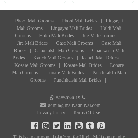
Phool Mali Grooms
|
Phool Mali Brides
|
Lingayat
Mali Grooms
|
Lingayat Mali Brides
|
Haldi Mali
Grooms
|
Haldi Mali Brides
|
Jire Mali Grooms
|
Jire Mali Brides
|
Gase Mali Grooms
|
Gase Mali
Brides
|
Chaukalshi Mali Grooms
|
Chaukalshi Mali
Brides
|
Kanch Mali Grooms
|
Kanch Mali Brides
|
Kosare Mali Grooms
|
Kosare Mali Brides
|
Lonare
Mali Grooms
|
Lonare Mali Brides
|
Panchkalshi Mali
Grooms
|
Panchkalshi Mali Brides
|
8485034019
admin@malivadhuvar.com
Privacy Policy
Terms Of Use
This is a matrimonial platform for Hindu Mali community