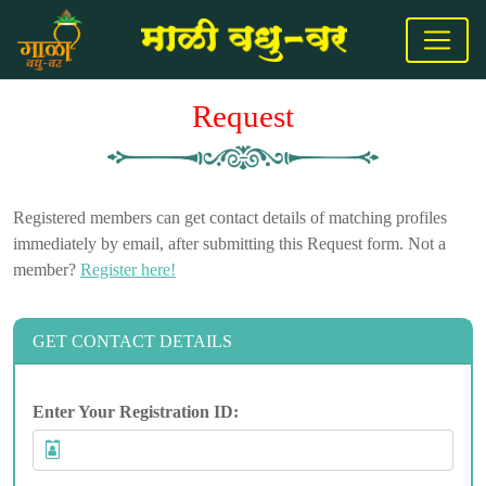
Request
Registered members can get contact details of matching profiles
immediately by email, after submitting this Request form. Not a
member?
Register here!
GET CONTACT DETAILS
Enter Your Registration ID: