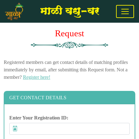
Request
Registered members can get contact details of matching profiles
immediately by email, after submitting this Request form. Not a
member?
Register here!
GET CONTACT DETAILS
Enter Your Registration ID: