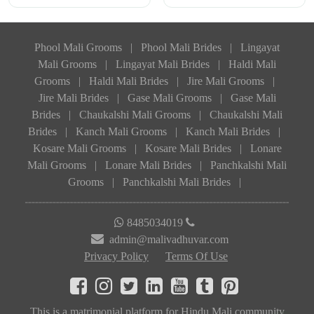
Phool Mali Grooms
|
Phool Mali Brides
|
Lingayat
Mali Grooms
|
Lingayat Mali Brides
|
Haldi Mali
Grooms
|
Haldi Mali Brides
|
Jire Mali Grooms
|
Jire Mali Brides
|
Gase Mali Grooms
|
Gase Mali
Brides
|
Chaukalshi Mali Grooms
|
Chaukalshi Mali
Brides
|
Kanch Mali Grooms
|
Kanch Mali Brides
|
Kosare Mali Grooms
|
Kosare Mali Brides
|
Lonare
Mali Grooms
|
Lonare Mali Brides
|
Panchkalshi Mali
Grooms
|
Panchkalshi Mali Brides
|
8485034019
admin@malivadhuvar.com
Privacy Policy
Terms Of Use
This is a matrimonial platform for Hindu Mali community