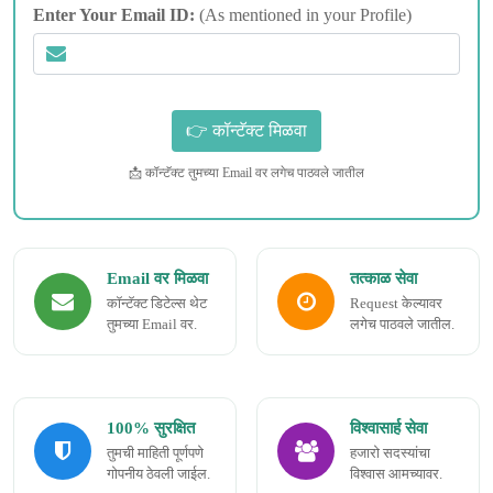
Enter Your Email ID:
(As mentioned in your Profile)
📩 कॉन्टॅक्ट तुमच्या Email वर लगेच पाठवले जातील
Email वर मिळवा
तत्काळ सेवा
कॉन्टॅक्ट डिटेल्स थेट
Request केल्यावर
तुमच्या Email वर.
लगेच पाठवले जातील.
100% सुरक्षित
विश्वासार्ह सेवा
तुमची माहिती पूर्णपणे
हजारो सदस्यांचा
गोपनीय ठेवली जाईल.
विश्वास आमच्यावर.