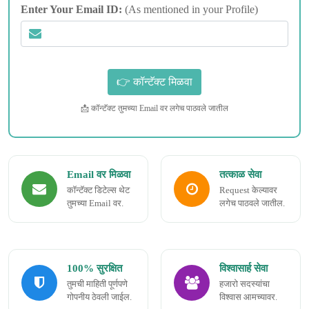
Enter Your Email ID:
(As mentioned in your Profile)
📩 कॉन्टॅक्ट तुमच्या Email वर लगेच पाठवले जातील
Email वर मिळवा
तत्काळ सेवा
कॉन्टॅक्ट डिटेल्स थेट
Request केल्यावर
तुमच्या Email वर.
लगेच पाठवले जातील.
100% सुरक्षित
विश्वासार्ह सेवा
तुमची माहिती पूर्णपणे
हजारो सदस्यांचा
गोपनीय ठेवली जाईल.
विश्वास आमच्यावर.