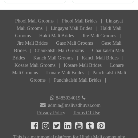
Phool Mali Grooms
|
Phool Mali Brides
|
Lingayat
Mali Grooms
|
Lingayat Mali Brides
|
Haldi Mali
Grooms
|
Haldi Mali Brides
|
Jire Mali Grooms
|
Jire Mali Brides
|
Gase Mali Grooms
|
Gase Mali
Brides
|
Chaukalshi Mali Grooms
|
Chaukalshi Mali
Brides
|
Kanch Mali Grooms
|
Kanch Mali Brides
|
Kosare Mali Grooms
|
Kosare Mali Brides
|
Lonare
Mali Grooms
|
Lonare Mali Brides
|
Panchkalshi Mali
Grooms
|
Panchkalshi Mali Brides
|
8485034019
admin@malivadhuvar.com
Privacy Policy
Terms Of Use
This is a matrimonial platform for Hindu Mali community