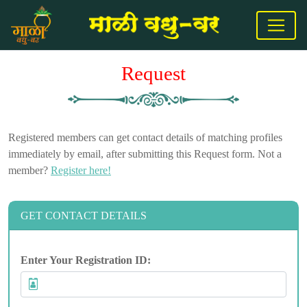
Request
Registered members can get contact details of matching profiles
immediately by email, after submitting this Request form. Not a
member?
Register here!
GET CONTACT DETAILS
Enter Your Registration ID: