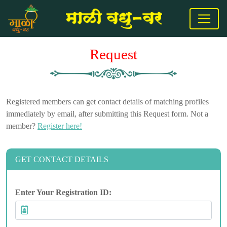
Request
Registered members can get contact details of matching profiles
immediately by email, after submitting this Request form. Not a
member?
Register here!
GET CONTACT DETAILS
Enter Your Registration ID: