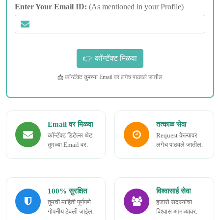
Enter Your Email ID:
(As mentioned in your Profile)
📩 कॉन्टॅक्ट तुमच्या Email वर लगेच पाठवले जातील
Email वर मिळवा
तत्काळ सेवा
कॉन्टॅक्ट डिटेल्स थेट
Request केल्यावर
तुमच्या Email वर.
लगेच पाठवले जातील.
100% सुरक्षित
विश्वासार्ह सेवा
तुमची माहिती पूर्णपणे
हजारो सदस्यांचा
गोपनीय ठेवली जाईल.
विश्वास आमच्यावर.