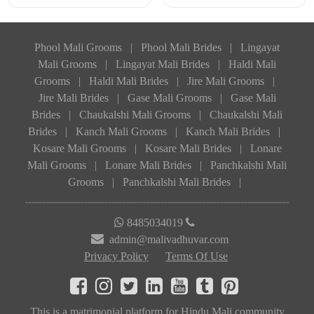
Phool Mali Grooms
|
Phool Mali Brides
|
Lingayat
Mali Grooms
|
Lingayat Mali Brides
|
Haldi Mali
Grooms
|
Haldi Mali Brides
|
Jire Mali Grooms
|
Jire Mali Brides
|
Gase Mali Grooms
|
Gase Mali
Brides
|
Chaukalshi Mali Grooms
|
Chaukalshi Mali
Brides
|
Kanch Mali Grooms
|
Kanch Mali Brides
|
Kosare Mali Grooms
|
Kosare Mali Brides
|
Lonare
Mali Grooms
|
Lonare Mali Brides
|
Panchkalshi Mali
Grooms
|
Panchkalshi Mali Brides
|
8485034019
admin@malivadhuvar.com
Privacy Policy
Terms Of Use
This is a matrimonial platform for Hindu Mali community